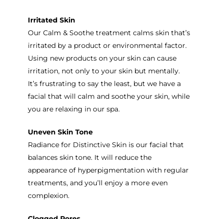
Irritated Skin
Our Calm & Soothe treatment calms skin that’s
irritated by a product or environmental factor.
Using new products on your skin can cause
irritation, not only to your skin but mentally.
It’s frustrating to say the least, but we have a
facial that will calm and soothe your skin, while
you are relaxing in our spa.
Uneven Skin Tone
Radiance for Distinctive Skin is our facial that
balances skin tone. It will reduce the
appearance of hyperpigmentation with regular
treatments, and you’ll enjoy a more even
complexion.
Clogged Pores