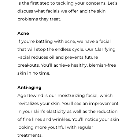
is the first step to tackling your concerns. Let’s
discuss what facials we offer and the skin
problems they treat.
Acne
If you’re battling with acne, we have a facial
that will stop the endless cycle. Our Clarifying
Facial reduces oil and prevents future
breakouts. You’ll achieve healthy, blemish-free
skin in no time.
Anti-aging
Age Rewind is our moisturizing facial, which
revitalizes your skin. You’ll see an improvement
in your skin’s elasticity as well as the reduction
of fine lines and wrinkles. You’ll notice your skin
looking more youthful with regular
treatments.