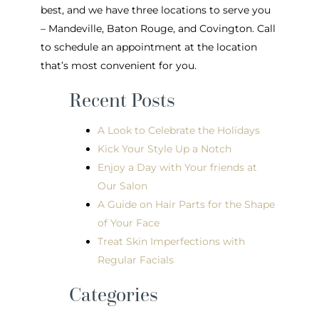
best, and we have three locations to serve you
– Mandeville, Baton Rouge, and Covington. Call
to schedule an appointment at the location
that’s most convenient for you.
Recent Posts
A Look to Celebrate the Holidays
Kick Your Style Up a Notch
Enjoy a Day with Your friends at
Our Salon
A Guide on Hair Parts for the Shape
of Your Face
Treat Skin Imperfections with
Regular Facials
Categories