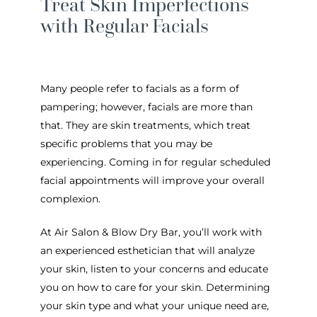
Treat Skin Imperfections
with Regular Facials
Many people refer to facials as a form of
pampering; however, facials are more than
that. They are skin treatments, which treat
specific problems that you may be
experiencing. Coming in for regular scheduled
facial appointments will improve your overall
complexion.
At Air Salon & Blow Dry Bar, you’ll work with
an experienced esthetician that will analyze
your skin, listen to your concerns and educate
you on how to care for your skin. Determining
your skin type and what your unique need are,