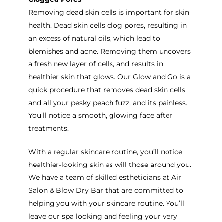
Removing dead skin cells is important for skin
health. Dead skin cells clog pores, resulting in
an excess of natural oils, which lead to
blemishes and acne. Removing them uncovers
a fresh new layer of cells, and results in
healthier skin that glows. Our Glow and Go is a
quick procedure that removes dead skin cells
and all your pesky peach fuzz, and its painless.
You’ll notice a smooth, glowing face after
treatments.
With a regular skincare routine, you’ll notice
healthier-looking skin as will those around you.
We have a team of skilled estheticians at Air
Salon & Blow Dry Bar that are committed to
helping you with your skincare routine. You’ll
leave our spa looking and feeling your very