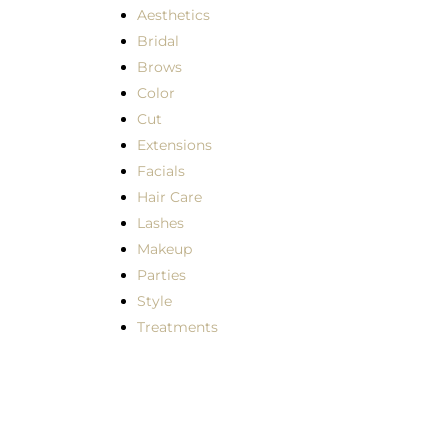
Aesthetics
Bridal
Brows
Color
Cut
Extensions
Facials
Hair Care
Lashes
Makeup
Parties
Style
Treatments