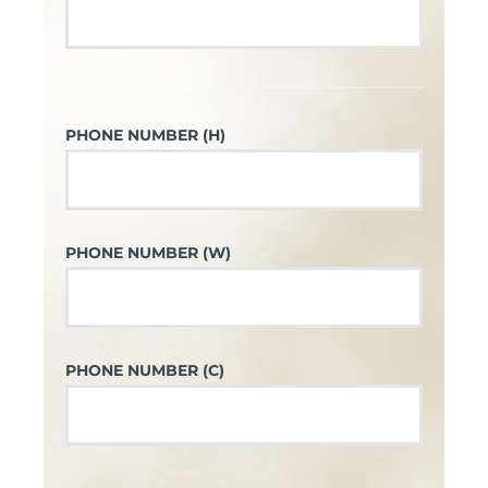
PHONE NUMBER (H)
PHONE NUMBER (W)
PHONE NUMBER (C)