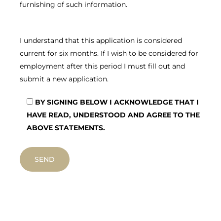
furnishing of such information.
I understand that this application is considered
current for six months. If I wish to be considered for
employment after this period I must fill out and
submit a new application.
BY SIGNING BELOW I ACKNOWLEDGE THAT I
HAVE READ, UNDERSTOOD AND AGREE TO THE
ABOVE STATEMENTS.