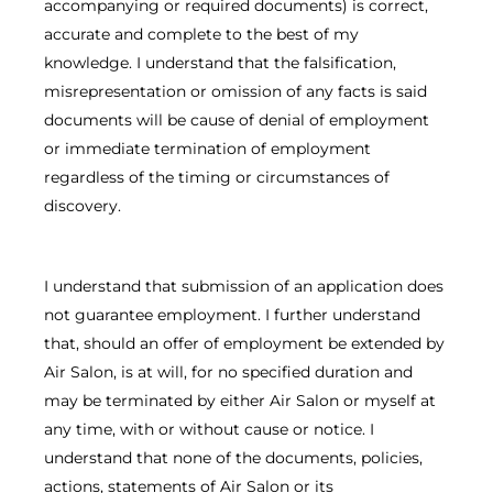
accompanying or required documents) is correct,
accurate and complete to the best of my
knowledge. I understand that the falsification,
misrepresentation or omission of any facts is said
documents will be cause of denial of employment
or immediate termination of employment
regardless of the timing or circumstances of
discovery.
I understand that submission of an application does
not guarantee employment. I further understand
that, should an offer of employment be extended by
Air Salon, is at will, for no specified duration and
may be terminated by either Air Salon or myself at
any time, with or without cause or notice. I
understand that none of the documents, policies,
actions, statements of Air Salon or its