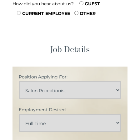
How did you hear about us?
GUEST
CURRENT EMPLOYEE
OTHER
Job Details
Position Applying For:
Employment Desired: