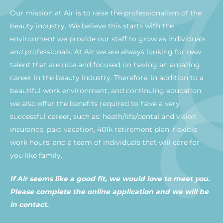
Our mission at Air is to raise the professionalism of the
beauty industry. We believe this starts with the
environment we provide our staff to grow as individuals
and professionals. At Air we are always looking for new
talent that are nice and focused on having an amazing
career in the beauty industry. Therefore, in addition to a
beautiful work environment, and continuing education;
we also offer the benefits required to have a very
successful career, such as: heath/life/dental and vision
insurance, paid vacation, 401k retirement plan, flexible
work hours, and a team of individuals that will care for
you like family.
If Air seems like a good fit, we would love to meet you.
Please complete the online application and we will be
in contact.