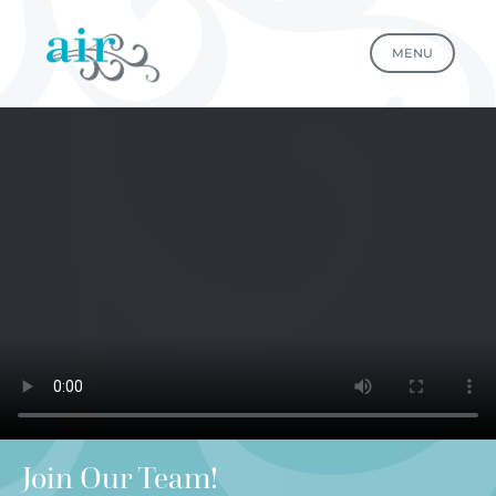
MENU
Join Our Team!