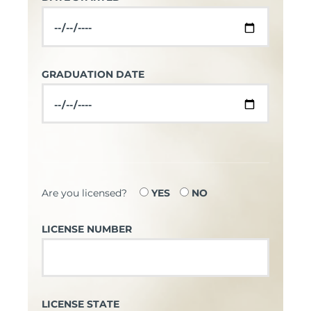
GRADUATION DATE
Are you licensed?
YES
NO
LICENSE NUMBER
LICENSE STATE