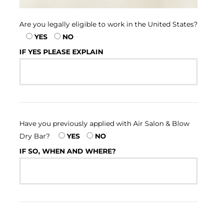
Are you legally eligible to work in the United States?
YES
NO
IF YES PLEASE EXPLAIN
Have you previously applied with Air Salon & Blow
Dry Bar?
YES
NO
IF SO, WHEN AND WHERE?