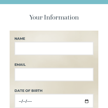
Your Information
NAME
EMAIL
DATE OF BIRTH