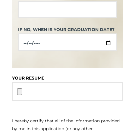
IF NO, WHEN IS YOUR GRADUATION DATE?
YOUR RESUME
I hereby certify that all of the information provided
by me in this application (or any other