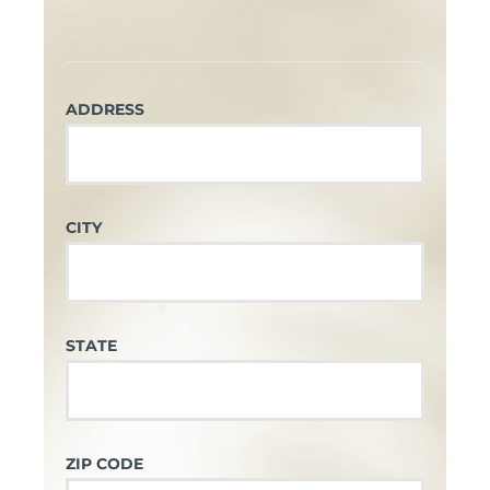
ADDRESS
CITY
STATE
ZIP CODE