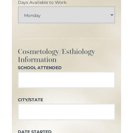
Days Available to Work:
Cosmetology/Esthiology
Information
SCHOOL ATTENDED
CITY/STATE
DATE STARTED