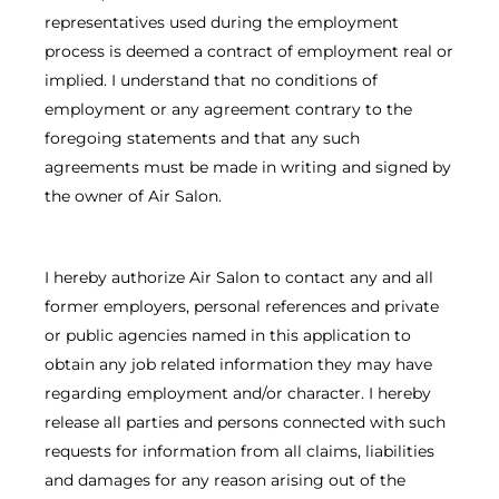
representatives used during the employment
process is deemed a contract of employment real or
implied. I understand that no conditions of
employment or any agreement contrary to the
foregoing statements and that any such
agreements must be made in writing and signed by
the owner of Air Salon.
I hereby authorize Air Salon to contact any and all
former employers, personal references and private
or public agencies named in this application to
obtain any job related information they may have
regarding employment and/or character. I hereby
release all parties and persons connected with such
requests for information from all claims, liabilities
and damages for any reason arising out of the