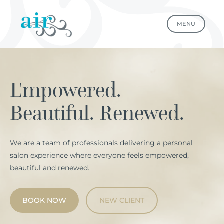
MENU
Empowered.
Beautiful. Renewed.
We are a team of professionals delivering a personal
salon experience where everyone feels empowered,
beautiful and renewed.
BOOK NOW
NEW CLIENT