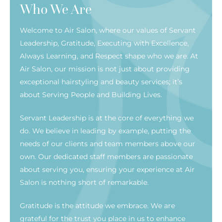
Who We Are
Welcome to Air Salon, where our values of Servant
Leadership, Gratitude, Executing with Excellence,
Always Learning, and Respect shape who we are. At
Air Salon, our mission is not just about providing
exceptional hairstyling and beauty services; it’s
about Serving People and Building Lives.
Servant Leadership is at the core of everything we
do. We believe in leading by example, putting the
needs of our clients and team members above our
own. Our dedicated staff members are passionate
about serving you, ensuring your experience at Air
Salon is nothing short of remarkable.
Gratitude is the attitude we embrace. We are
grateful for the trust you place in us to enhance