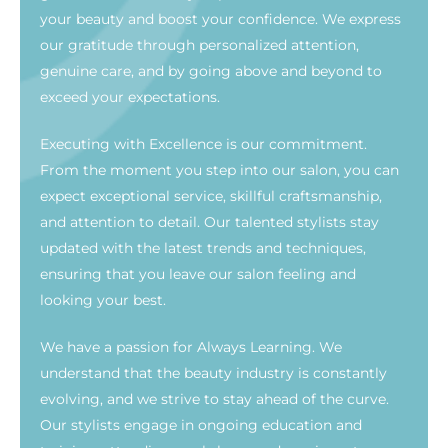
your beauty and boost your confidence. We express
our gratitude through personalized attention,
genuine care, and by going above and beyond to
exceed your expectations.
Executing with Excellence is our commitment.
From the moment you step into our salon, you can
expect exceptional service, skillful craftsmanship,
and attention to detail. Our talented stylists stay
updated with the latest trends and techniques,
ensuring that you leave our salon feeling and
looking your best.
We have a passion for Always Learning. We
understand that the beauty industry is constantly
evolving, and we strive to stay ahead of the curve.
Our stylists engage in ongoing education and