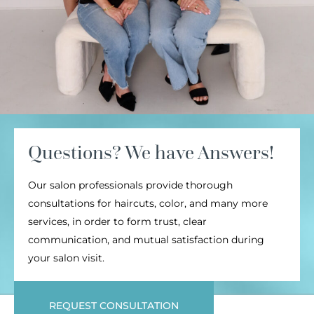
Questions? We have Answers!
Our salon professionals provide thorough
consultations for haircuts, color, and many more
services, in order to form trust, clear
communication, and mutual satisfaction during
your salon visit.
REQUEST CONSULTATION