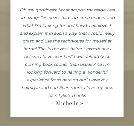
Oh my goodness! My shampoo massage was
amazing! I’ve never had someone understand
what I’m looking for and how to achieve it
and explain it in such a way that I could really
grasp and use the techniques for myself at
home! This is the best haircut experience I
believe I have ever had! I will definitely be
coming back sooner than usual! And I’m
looking forward to having a wonderful
experience from here on out! I love my
hairstyle and cut! Even more, I love my new
hairstylist! Thanks
– Michelle
S