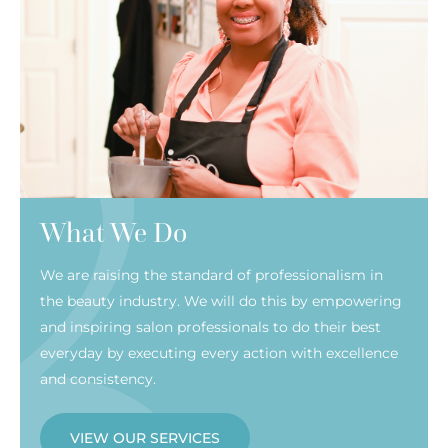
What We Do
We are raising the standard of professionalism in
the beauty industry. We will do this by empowering
and inspiring salon professionals to do their best
everyday by executing every action with excellence
and consistency.
VIEW OUR SERVICES