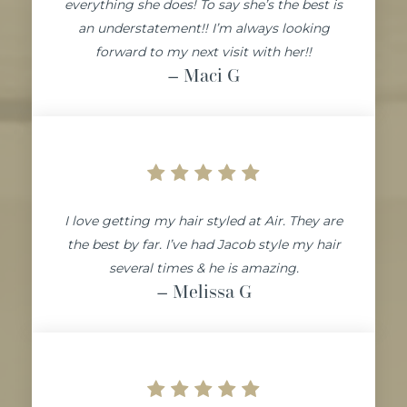
everything she does! To say she’s the best is
an understatement!! I’m always looking
forward to my next visit with her!!
– Maci
G
I love getting my hair styled at Air. They are
the best by far. I’ve had Jacob style my hair
several times & he is amazing.
– Melissa
G