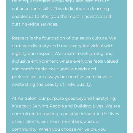
training, attending workshops and seminars to
enhance their skills. This dedication to learning
enables us to offer you the most innovative and
cutting-edge services.
Respect is the foundation of our salon culture. We
embrace diversity and treat every individual with
dignity and respect. We create a welcoming and
inclusive environment where everyone feels valued
and comfortable. Your unique needs and
preferences are always honored, as we believe in
celebrating the beauty of individuality.
At Air Salon, our purpose goes beyond hairstyling;
it’s about Serving People and Building Lives. We are
committed to making a positive impact in the lives
of our clients, our team members, and our
community. When you choose Air Salon, you