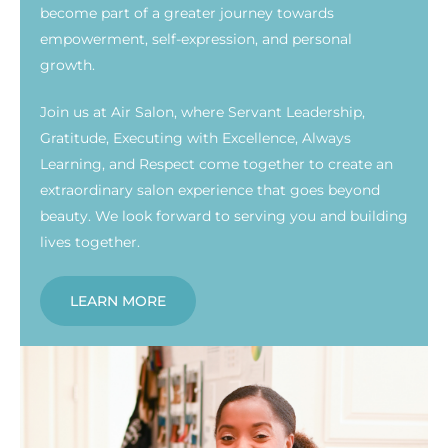
become part of a greater journey towards
empowerment, self-expression, and personal
growth.
Join us at Air Salon, where Servant Leadership,
Gratitude, Executing with Excellence, Always
Learning, and Respect come together to create an
extraordinary salon experience that goes beyond
beauty. We look forward to serving you and building
lives together.
LEARN MORE