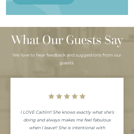
What Our Guests Say
We love to hear feedback and suggestions from our
guests.
I LOVE Caitlin!! She knows exactly what she’s
doing and always makes me feel fabulous
when I leave!! She is intentional with