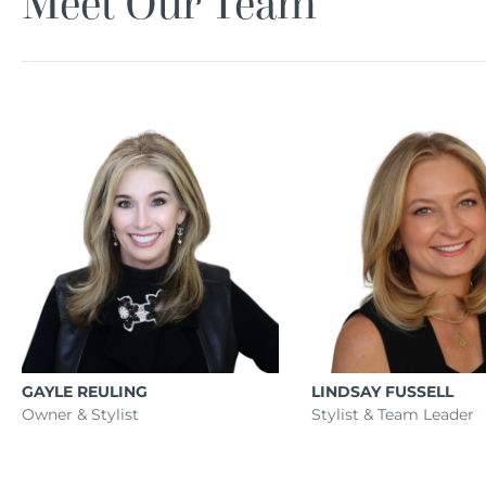
Meet Our Team
GAYLE REULING
LINDSAY FUSSELL
Owner & Stylist
Stylist & Team Leader