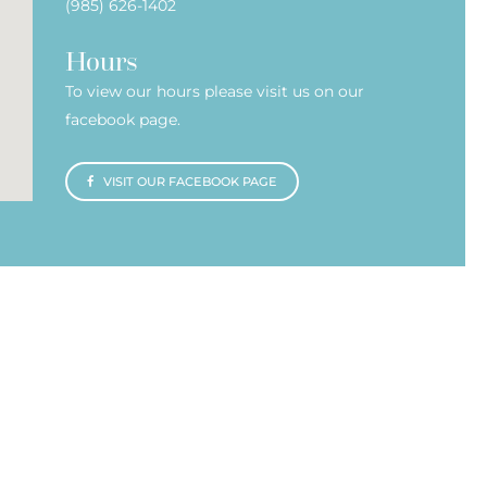
(985) 626-1402
Hours
To view our hours please visit us on our
facebook page.
VISIT OUR FACEBOOK PAGE