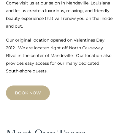
Come visit us at our salon in Mandeville, Louisiana
and let us create a luxurious, relaxing, and friendly
beauty experience that will renew you on the inside
and out.
Our original location opened on Valentines Day
2012. We are located right off North Causeway
Blvd. in the center of Mandeville. Our location also
provides easy access for our many dedicated
South-shore guests.
BOOK NOW