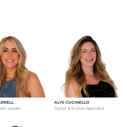
ARRELL
ALYS CUCINELLO
Team Leader
Stylist & Evolve Specialist