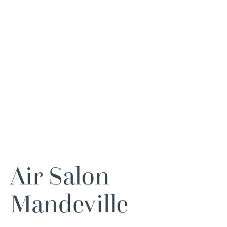
Air Salon
Mandeville