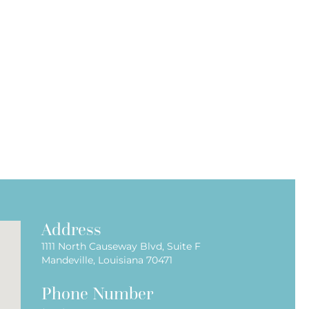
Address
1111 North Causeway Blvd, Suite F
Mandeville, Louisiana 70471
Phone Number