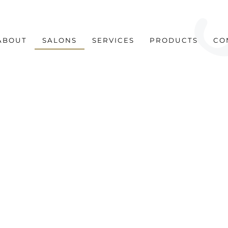
ABOUT
SALONS
SERVICES
PRODUCTS
CO