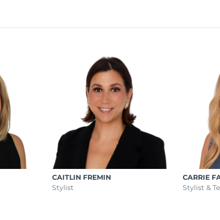
CAITLIN FREMIN
CARRIE F
Stylist
Stylist & 