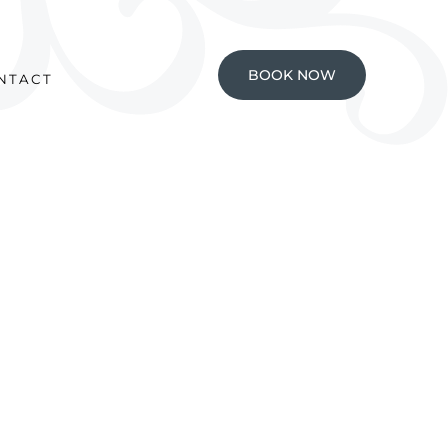
BOOK NOW
NTACT