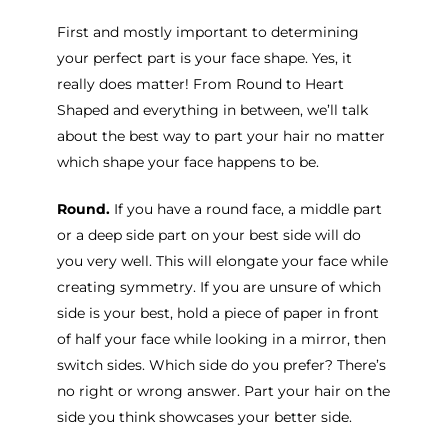
First and mostly important to determining
your perfect part is your face shape. Yes, it
really does matter! From Round to Heart
Shaped and everything in between, we’ll talk
about the best way to part your hair no matter
which shape your face happens to be.
Round.
If you have a round face, a middle part
or a deep side part on your best side will do
you very well. This will elongate your face while
creating symmetry. If you are unsure of which
side is your best, hold a piece of paper in front
of half your face while looking in a mirror, then
switch sides. Which side do you prefer? There’s
no right or wrong answer. Part your hair on the
side you think showcases your better side.