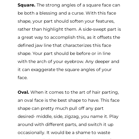
Square.
The strong angles of a square face can
be both a blessing and a curse. With this face
shape, your part should soften your features,
rather than highlight them. A side-swept part is
a great way to accomplish this, as it offsets the
defined jaw line that characterizes this face
shape. Your part should be before or in line
with the arch of your eyebrow. Any deeper and
it can exaggerate the square angles of your
face.
Oval.
When it comes to the art of hair parting,
an oval face is the best shape to have. This face
shape can pretty much pull off any part
desired- middle, side, zigzag, you name it. Play
around with different parts, and switch it up
occasionally. It would be a shame to waste