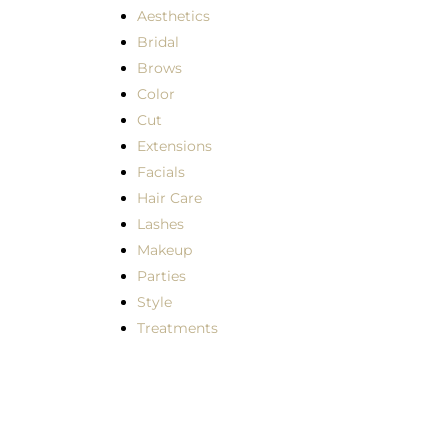
Aesthetics
Bridal
Brows
Color
Cut
Extensions
Facials
Hair Care
Lashes
Makeup
Parties
Style
Treatments