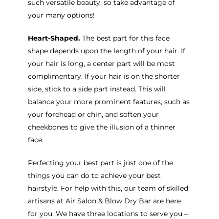
such versatile beauty, so take advantage of
your many options!
Heart-Shaped.
The best part for this face
shape depends upon the length of your hair. If
your hair is long, a center part will be most
complimentary. If your hair is on the shorter
side, stick to a side part instead. This will
balance your more prominent features, such as
your forehead or chin, and soften your
cheekbones to give the illusion of a thinner
face.
Perfecting your best part is just one of the
things you can do to achieve your best
hairstyle. For help with this, our team of skilled
artisans at Air Salon & Blow Dry Bar are here
for you. We have three locations to serve you –