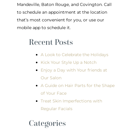
Mandeville, Baton Rouge, and Covington. Call
to schedule an appointment at the location
that’s most convenient for you, or use our
mobile app to schedule it.
Recent Posts
A Look to Celebrate the Holidays
Kick Your Style Up a Notch
Enjoy a Day with Your friends at
Our Salon
A Guide on Hair Parts for the Shape
of Your Face
Treat Skin Imperfections with
Regular Facials
Categories