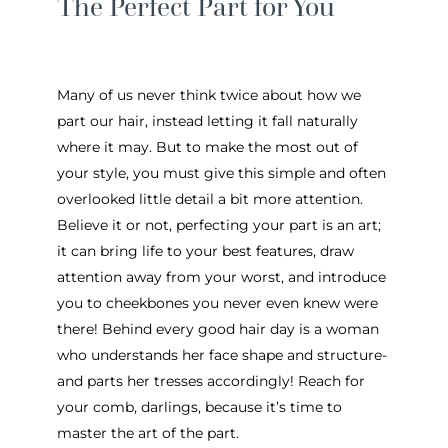
The Perfect Part for You
Many of us never think twice about how we
part our hair, instead letting it fall naturally
where it may. But to make the most out of
your style, you must give this simple and often
overlooked little detail a bit more attention.
Believe it or not, perfecting your part is an art;
it can bring life to your best features, draw
attention away from your worst, and introduce
you to cheekbones you never even knew were
there! Behind every good hair day is a woman
who understands her face shape and structure-
and parts her tresses accordingly! Reach for
your comb, darlings, because it’s time to
master the art of the part.